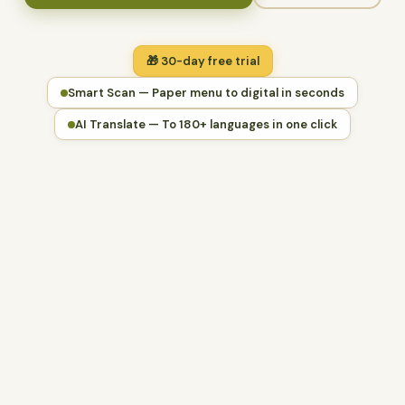
🎁 30-day free trial
Smart Scan — Paper menu to digital in seconds
AI Translate — To 180+ languages in one click