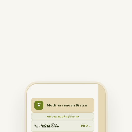
🫒
Mediterranean Bistro
waitex.app/mybistro
🕐
📞
📍
📸
👥
🛵
INFO →