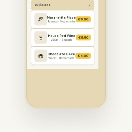
🥗 Salads
∨
Margherita Pizza
🍕
€9.00
Tomato · Mozzarella
House Red Wine
🍷
€5.50
250ml · Smooth
Chocolate Cake
🧁
€4.00
Warm · Homemade