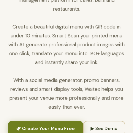
management platform for cafés, bars and
restaurants.
Create a beautiful digital menu with QR code in
under 10 minutes. Smart Scan your printed menu
with AI, generate professional product images with
one click, translate your menu into 180+ languages
and instantly share your link.
With a social media generator, promo banners,
reviews and smart display tools, Waitex helps you
present your venue more professionally and more
easily than ever.
🌿 Create Your Menu Free
▶ See Demo