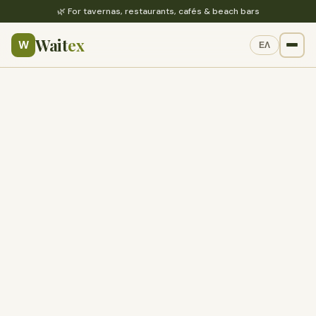
🌿 For tavernas, restaurants, cafés & beach bars
Wait
ex
W
ΕΛ