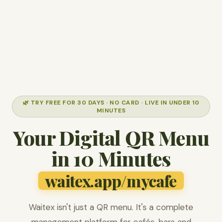
🌿 TRY FREE FOR 30 DAYS · NO CARD · LIVE IN UNDER 10
MINUTES
Your Digital QR Menu
in 10 Minutes
waitex.app/mycafe
Waitex isn't just a QR menu. It's a complete