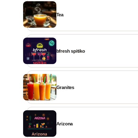
GOOGLE REVIEWS
⭐ Rate us on Google
Tea
WEBSITE
waitex.app
FACEBOOK
waitexapp
bfresh spitiko
INSTAGRAM
waitex.app
EMAIL
demo@waitex.app
Granites
WORKING HOURS
Daily from 8:00
✨ Visit our page →
Arizona
 Cards Accepted
♿ Accessible
🛵 Delivery
 Take Away