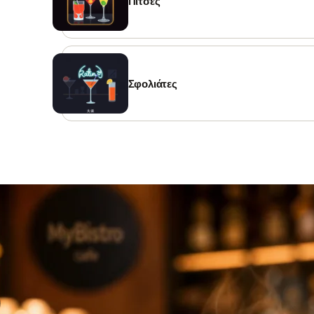
Πίτσες
Σφολιάτες