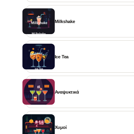
Milkshake
Ice Tea
Αναψυκτικά
Χυμοί