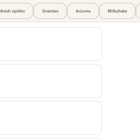
bfresh spitiko
Granites
Arizona
Milkshake