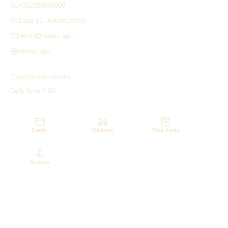
+302100000000
Σκρα 16, Χρυσούπολη
demo@waitex.app
waitex.app
WORKING HOURS
Daily from 8:00
Cards
Delivery
Take Away
Access
‹
›

