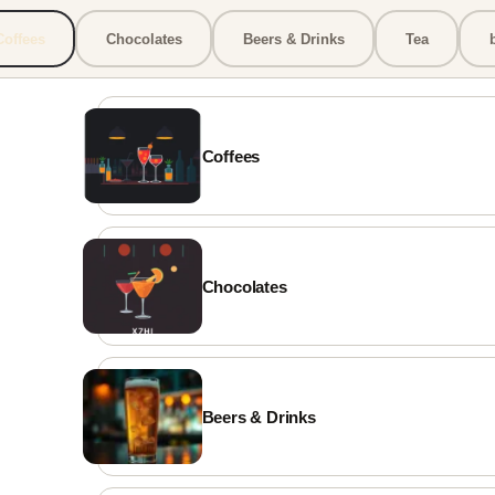
Coffees
Chocolates
Beers & Drinks
Tea
MyBistro
✕
📣 Promo
 DEMO MENU ***
r menu now speaks every language.
Coffees
+ supported. Automatically.
Chocolates
ADDRESS
Σκρα 16, Χρυσούπολη
Beers & Drinks
PHONE
+302100000000