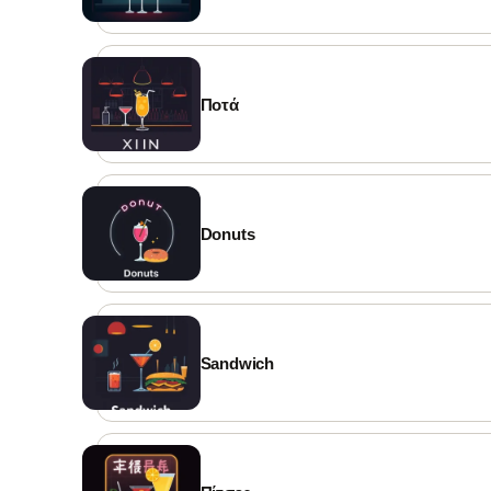
Ποτά
Donuts
Sandwich