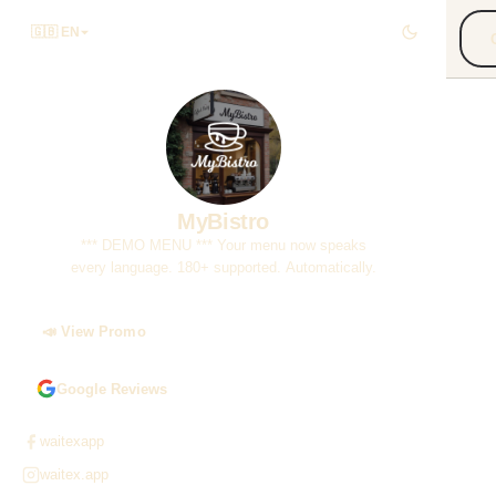
🇬🇧 EN
***
You
180
MyBistro
*** DEMO MENU *** Your menu now speaks
every language. 180+ supported. Automatically.
📣 View Promo
Google Reviews
waitexapp
waitex.app