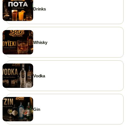
Drinks
Whisky
Vodka
Gin