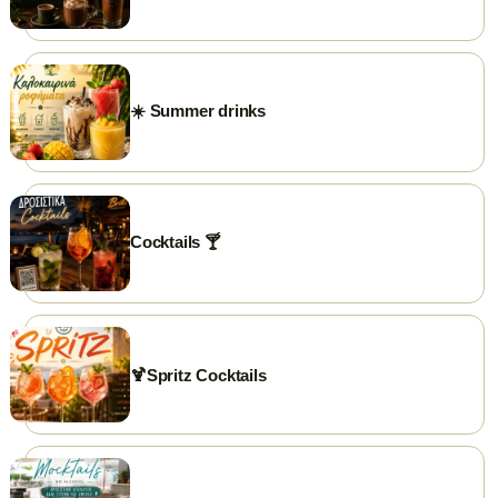
PHONE
+302591025300
GOOGLE REVIEWS
☀️ Summer drinks
⭐ Rate us on Google
WEBSITE
briki.gr
FACEBOOK
briki.chrisoupolis
Cocktails 🍸
INSTAGRAM
briki.chrisoupolis
EMAIL
briki25300@gmail.com
🍹Spritz Cocktails
WORKING HOURS
Open daily from 7:00 AM.
Closed on weekends...just kidding 😃
✨ Visit our page →