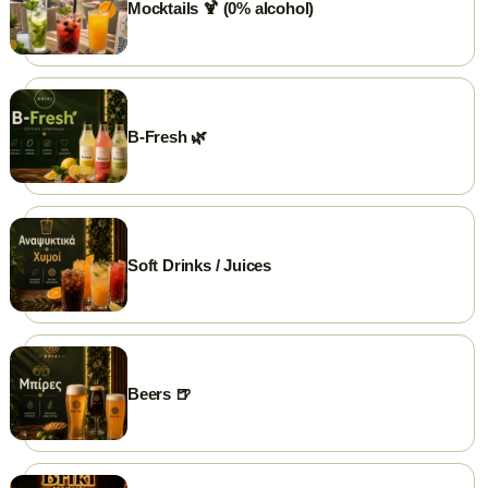
Mocktails 🍹 (0% alcohol)
💳 Cards Accepted
🛵 Delivery
🥡 Take Away
B-Fresh 🌿
Soft Drinks / Juices
Beers 🍺