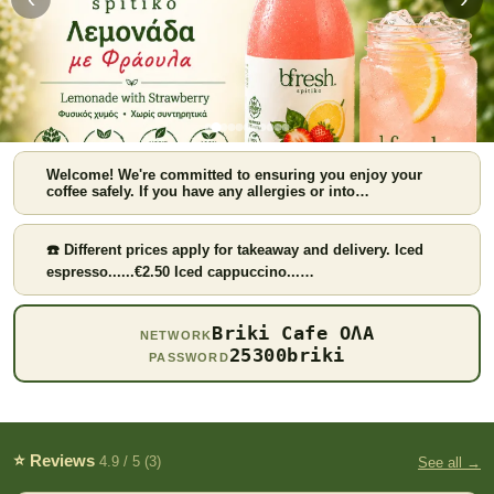
Welcome! We're committed to ensuring you enjoy your
coffee safely. If you have any allergies or into…
☎️ Different prices apply for takeaway and delivery. Iced
espresso......€2.50 Iced cappuccino...…
Strawberry lemonade
Briki Cafe ΟΛΑ
NETWORK
25300briki
PASSWORD
⭐ Reviews
4.9 / 5 (3)
See all →