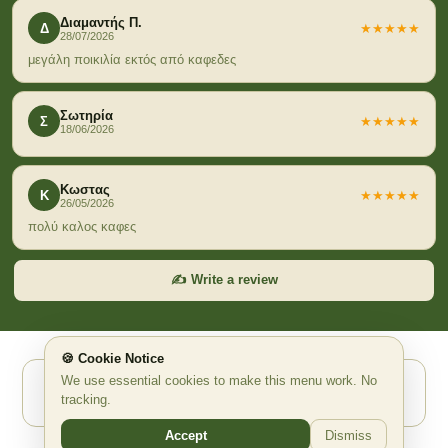
Διαμαντής Π.
Δ
★★★★★
28/07/2026
μεγάλη ποικιλία εκτός από καφεδες
Σωτηρία
Σ
★★★★★
18/06/2026
Κωστας
Κ
★★★★★
26/05/2026
πολύ καλος καφες
✍️ Write a review
🍪 Cookie Notice
We use essential cookies to make this menu work. No
Powered by Waitex.app ✨ AI Ψηφιακό QR Μενού
tracking.
waitex.app
support@waitex.app
Accept
Dismiss