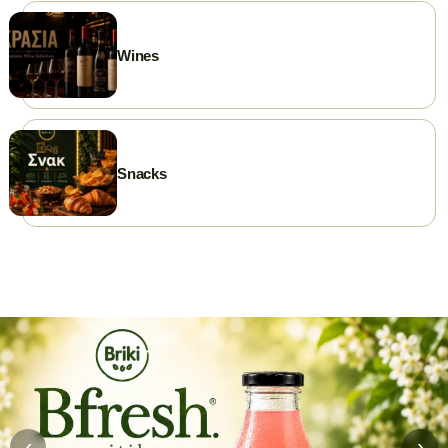
Wines
Snacks
‹
›