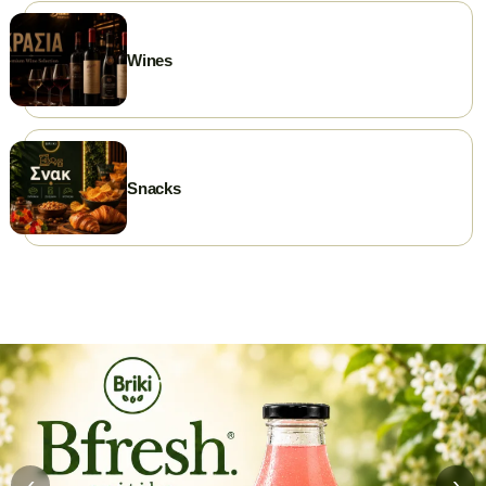
Wines
Snacks
‹
›