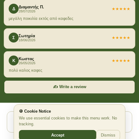
Διαμαντής Π.
Δ
★★★★★
28/07/2026
μεγάλη ποικιλία εκτός από καφεδες
Σωτηρία
Σ
★★★★★
18/06/2026
Κωστας
Κ
★★★★★
26/05/2026
πολύ καλος καφες
✍️ Write a review
🍪 Cookie Notice
We use essential cookies to make this menu work. No
Powered by Waitex.app ✨ AI Ψηφιακό QR Μενού
tracking.
waitex.app
support@waitex.app
Accept
Dismiss