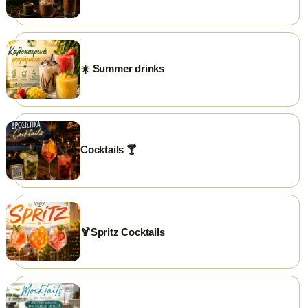
PHONE
+302591025300
GOOGLE REVIEWS
☀️ Summer drinks
⭐ Rate us on Google
WEBSITE
briki.gr
FACEBOOK
briki.chrisoupolis
Cocktails 🍸
INSTAGRAM
briki.chrisoupolis
EMAIL
briki25300@gmail.com
🍹Spritz Cocktails
WORKING HOURS
Open daily from 7:00 AM.
Closed on weekends...just kidding 😃
✨ Visit our page →