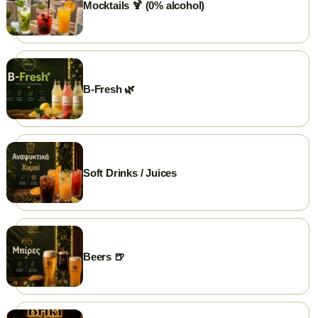
Mocktails 🍹 (0% alcohol)
💳 Cards Accepted
🛵 Delivery
🥡 Take Away
B-Fresh 🌿
Soft Drinks / Juices
Beers 🍺