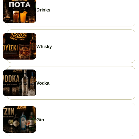
Drinks
Whisky
Vodka
Gin