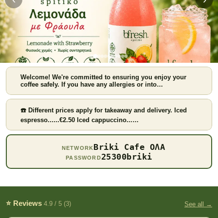
Welcome! We're committed to ensuring you enjoy your
coffee safely. If you have any allergies or into…
☎️ Different prices apply for takeaway and delivery. Iced
espresso......€2.50 Iced cappuccino...…
Strawberry lemonade
Briki Cafe ΟΛΑ
NETWORK
25300briki
PASSWORD
⭐ Reviews
4.9 / 5 (3)
See all →