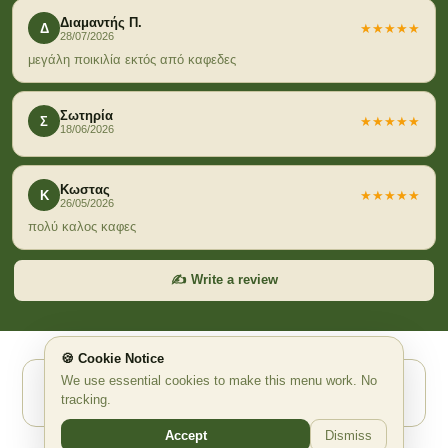
Διαμαντής Π.
Δ
★★★★★
28/07/2026
μεγάλη ποικιλία εκτός από καφεδες
Σωτηρία
Σ
★★★★★
18/06/2026
Κωστας
Κ
★★★★★
26/05/2026
πολύ καλος καφες
✍️ Write a review
🍪 Cookie Notice
We use essential cookies to make this menu work. No
Powered by Waitex.app ✨ AI Ψηφιακό QR Μενού
tracking.
waitex.app
support@waitex.app
Accept
Dismiss