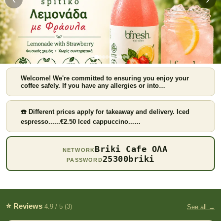
Welcome! We're committed to ensuring you enjoy your
coffee safely. If you have any allergies or into…
☎️ Different prices apply for takeaway and delivery. Iced
espresso......€2.50 Iced cappuccino...…
Strawberry lemonade
Briki Cafe ΟΛΑ
NETWORK
25300briki
PASSWORD
⭐ Reviews
4.9 / 5 (3)
See all →