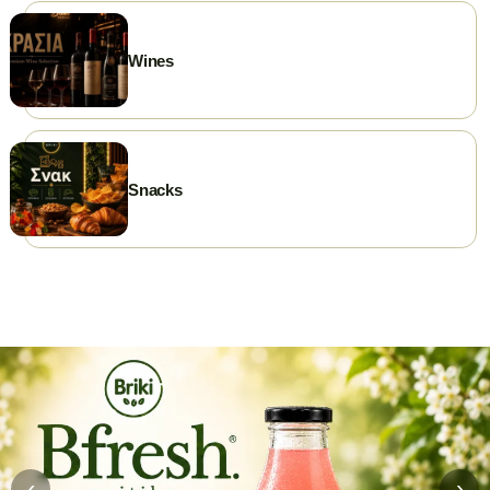
Wines
Snacks
‹
›