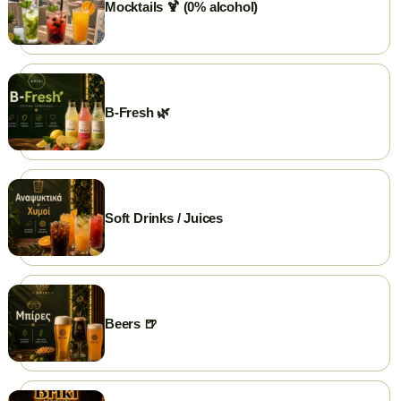
Mocktails 🍹 (0% alcohol)
💳 Cards Accepted
🛵 Delivery
🥡 Take Away
B-Fresh 🌿
Soft Drinks / Juices
Beers 🍺