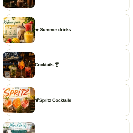
PHONE
+302591025300
GOOGLE REVIEWS
☀️ Summer drinks
⭐ Rate us on Google
WEBSITE
briki.gr
FACEBOOK
briki.chrisoupolis
Cocktails 🍸
INSTAGRAM
briki.chrisoupolis
EMAIL
briki25300@gmail.com
🍹Spritz Cocktails
WORKING HOURS
Open daily from 7:00 AM.
Closed on weekends...just kidding 😃
✨ Visit our page →