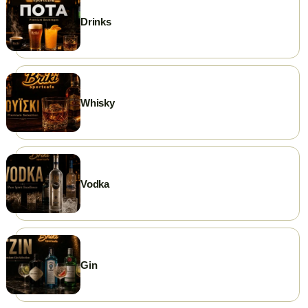
Drinks
Whisky
Vodka
Gin